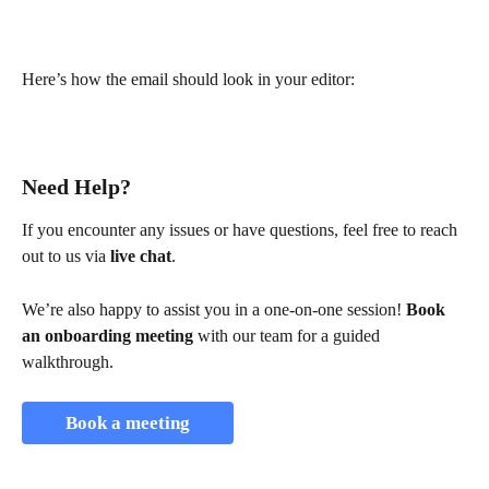
Here’s how the email should look in your editor:
Need Help?
If you encounter any issues or have questions, feel free to reach 
out to us via 
live chat
.
We’re also happy to assist you in a one-on-one session! 
Book 
an onboarding meeting
 with our team for a guided 
walkthrough.
Book a meeting