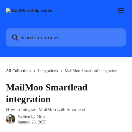
Skip to main content
Search for articles...
All Collections
Integrations
MailMoo Smartlead integration
MailMoo Smartlead
integration
How to Integrate MailMoo with Smartlead
Written by
Miro
January 26, 2025