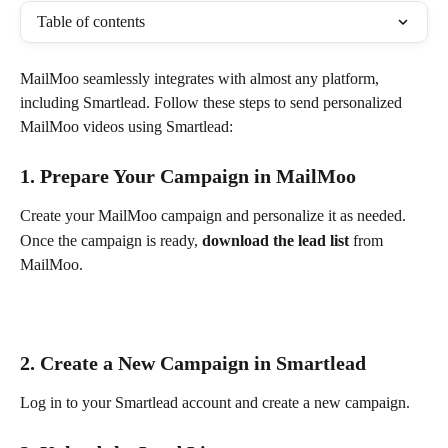
Table of contents
MailMoo seamlessly integrates with almost any platform, 
including Smartlead. Follow these steps to send personalized 
MailMoo videos using Smartlead:
1. Prepare Your Campaign in MailMoo
Create your MailMoo campaign and personalize it as needed.
Once the campaign is ready, 
download the lead list
 from 
MailMoo.
2. Create a New Campaign in Smartlead
Log in to your Smartlead account and create a new campaign.