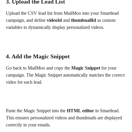
3. Upload the Lead List
Upload the CSV lead list from MailMoo into your Smartlead 
campaign, and define 
videoId
 and 
thumbnailId
 as custom 
variables to dynamically display personalized videos.
4. Add the Magic Snippet
Go back to MailMoo and copy the 
Magic Snippet
 for your 
campaign. The Magic Snippet automatically matches the correct 
video for each lead.
Paste the Magic Snippet into the 
HTML editor
 in Smartlead. 
This ensures personalized videos and thumbnails are displayed 
correctly in your emails.