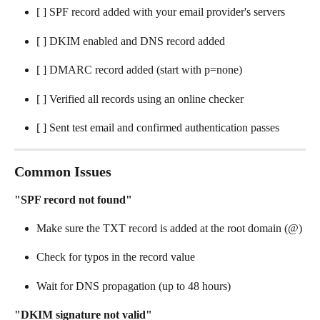
[ ] SPF record added with your email provider's servers
[ ] DKIM enabled and DNS record added
[ ] DMARC record added (start with p=none)
[ ] Verified all records using an online checker
[ ] Sent test email and confirmed authentication passes
Common Issues
"SPF record not found"
Make sure the TXT record is added at the root domain (@)
Check for typos in the record value
Wait for DNS propagation (up to 48 hours)
"DKIM signature not valid"