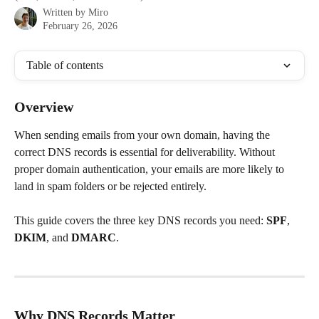
Written by
Miro
February 26, 2026
Table of contents
Overview
When sending emails from your own domain, having the 
correct DNS records is essential for deliverability. Without 
proper domain authentication, your emails are more likely to 
land in spam folders or be rejected entirely.
This guide covers the three key DNS records you need: 
SPF
, 
DKIM
, and 
DMARC
.
Why DNS Records Matter