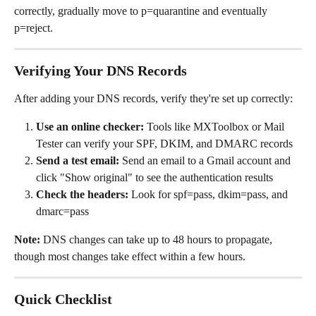
correctly, gradually move to p=quarantine and eventually 
p=reject.
Verifying Your DNS Records
After adding your DNS records, verify they're set up correctly:
Use an online checker:
 Tools like MXToolbox or Mail 
Tester can verify your SPF, DKIM, and DMARC records
Send a test email:
 Send an email to a Gmail account and 
click "Show original" to see the authentication results
Check the headers:
 Look for spf=pass, dkim=pass, and 
dmarc=pass
Note:
 DNS changes can take up to 48 hours to propagate, 
though most changes take effect within a few hours.
Quick Checklist