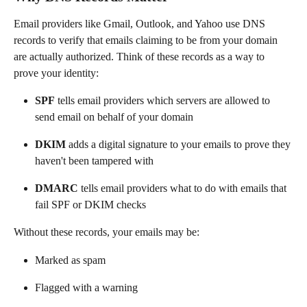
Email providers like Gmail, Outlook, and Yahoo use DNS 
records to verify that emails claiming to be from your domain 
are actually authorized. Think of these records as a way to 
prove your identity:
SPF
 tells email providers which servers are allowed to 
send email on behalf of your domain
DKIM
 adds a digital signature to your emails to prove they 
haven't been tampered with
DMARC
 tells email providers what to do with emails that 
fail SPF or DKIM checks
Without these records, your emails may be:
Marked as spam
Flagged with a warning