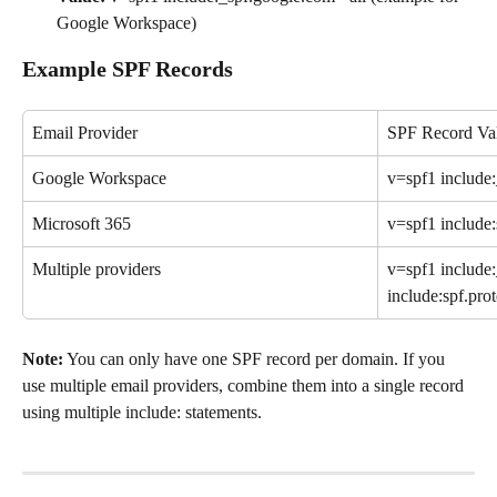
Google Workspace)
Example SPF Records
Email Provider
SPF Record Va
Google Workspace
v=spf1 include:
Microsoft 365
v=spf1 include:
Multiple providers
v=spf1 include
include:spf.pro
Note:
 You can only have one SPF record per domain. If you 
use multiple email providers, combine them into a single record 
using multiple include: statements.