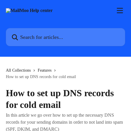
Skip to main content
Search for articles...
All Collections
Features
How to set up DNS records for cold email
How to set up DNS records
for cold email
In this article we go over how to set up the necessary DNS
records for your sending domains in order to not land into spam
(SPF, DKIM, and DMARC)