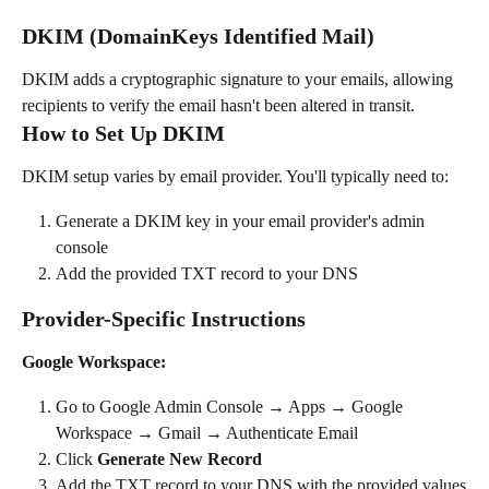
DKIM (DomainKeys Identified Mail)
DKIM adds a cryptographic signature to your emails, allowing 
recipients to verify the email hasn't been altered in transit.
How to Set Up DKIM
DKIM setup varies by email provider. You'll typically need to:
Generate a DKIM key in your email provider's admin 
console
Add the provided TXT record to your DNS
Provider-Specific Instructions
Google Workspace:
Go to Google Admin Console → Apps → Google 
Workspace → Gmail → Authenticate Email
Click 
Generate New Record
Add the TXT record to your DNS with the provided values