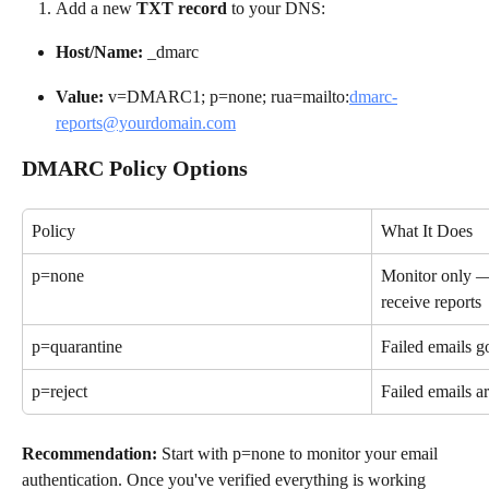
Add a new 
TXT record
 to your DNS:
Host/Name:
 _dmarc
Value:
 v=DMARC1; p=none; rua=mailto:
dmarc-
reports@yourdomain.com
DMARC Policy Options
Policy
What It Does
p=none
Monitor only — 
receive reports
p=quarantine
Failed emails g
p=reject
Failed emails ar
Recommendation:
 Start with p=none to monitor your email 
authentication. Once you've verified everything is working 