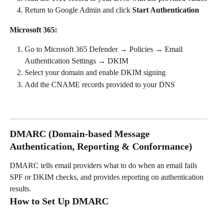
Return to Google Admin and click 
Start Authentication
Microsoft 365:
Go to Microsoft 365 Defender → Policies → Email 
Authentication Settings → DKIM
Select your domain and enable DKIM signing
Add the CNAME records provided to your DNS
DMARC (Domain-based Message 
Authentication, Reporting & Conformance)
DMARC tells email providers what to do when an email fails 
SPF or DKIM checks, and provides reporting on authentication 
results.
How to Set Up DMARC