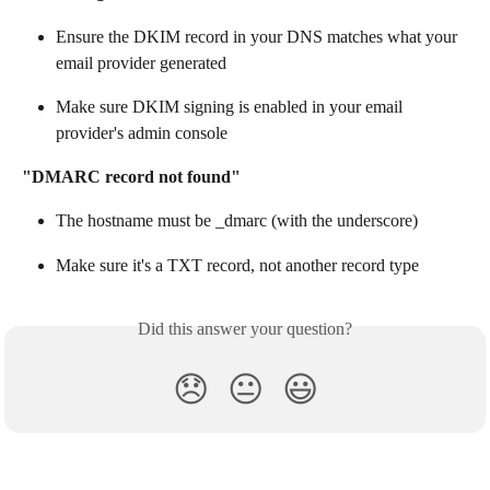
Ensure the DKIM record in your DNS matches what your 
email provider generated
Make sure DKIM signing is enabled in your email 
provider's admin console
"DMARC record not found"
The hostname must be _dmarc (with the underscore)
Make sure it's a TXT record, not another record type
Did this answer your question?
😞
😐
😃