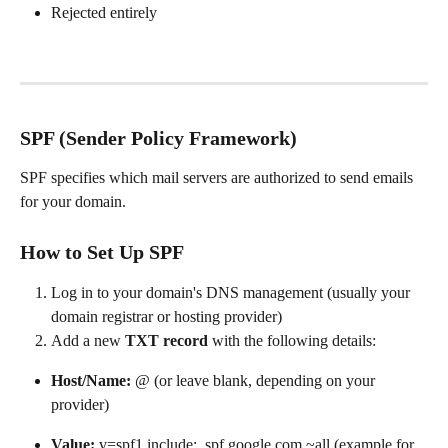
Rejected entirely
SPF (Sender Policy Framework)
SPF specifies which mail servers are authorized to send emails 
for your domain.
How to Set Up SPF
Log in to your domain's DNS management (usually your 
domain registrar or hosting provider)
Add a new 
TXT record
 with the following details:
Host/Name:
 @ (or leave blank, depending on your 
provider)
Value:
 v=spf1 include:_spf.google.com ~all (example for 