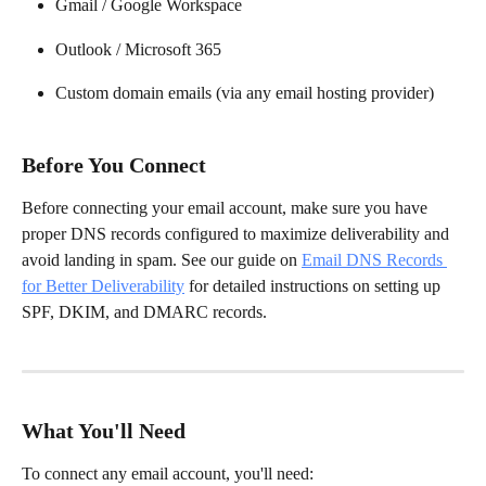
Gmail / Google Workspace
Outlook / Microsoft 365
Custom domain emails (via any email hosting provider)
Before You Connect
Before connecting your email account, make sure you have 
proper DNS records configured to maximize deliverability and 
avoid landing in spam. See our guide on 
Email DNS Records 
for Better Deliverability
 for detailed instructions on setting up 
SPF, DKIM, and DMARC records.
What You'll Need
To connect any email account, you'll need: