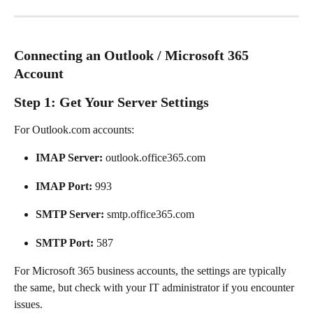
Connecting an Outlook / Microsoft 365 
Account
Step 1: Get Your Server Settings
For Outlook.com accounts:
IMAP Server:
 outlook.office365.com
IMAP Port:
 993
SMTP Server:
 smtp.office365.com
SMTP Port:
 587
For Microsoft 365 business accounts, the settings are typically 
the same, but check with your IT administrator if you encounter 
issues.