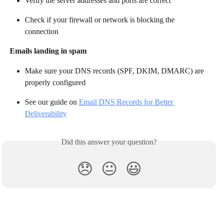
Verify the server addresses and ports are correct
Check if your firewall or network is blocking the 
connection
Emails landing in spam
Make sure your DNS records (SPF, DKIM, DMARC) are 
properly configured
See our guide on 
Email DNS Records for Better 
Deliverability
Did this answer your question?
😞
😐
😃