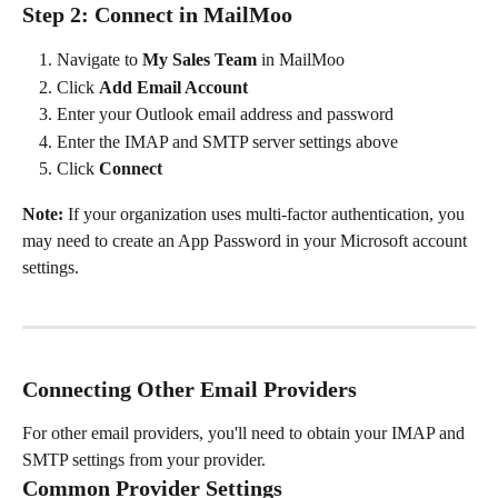
Step 2: Connect in MailMoo
Navigate to 
My Sales Team
 in MailMoo
Click 
Add Email Account
Enter your Outlook email address and password
Enter the IMAP and SMTP server settings above
Click 
Connect
Note:
 If your organization uses multi-factor authentication, you 
may need to create an App Password in your Microsoft account 
settings.
Connecting Other Email Providers
For other email providers, you'll need to obtain your IMAP and 
SMTP settings from your provider.
Common Provider Settings