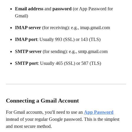
Email address
 and 
password
 (or App Password for 
Gmail)
IMAP server
 (for receiving): e.g., imap.gmail.com
IMAP port
: Usually 993 (SSL) or 143 (TLS)
SMTP server
 (for sending): e.g., smtp.gmail.com
SMTP port
: Usually 465 (SSL) or 587 (TLS)
Connecting a Gmail Account
For Gmail accounts, you'll need to use an 
App Password
instead of your regular Google password. This is the simplest 
and most secure method.