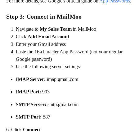
For more details, see Google's official guide on 
App Passwords
.
Step 3: Connect in MailMoo
Navigate to 
My Sales Team
 in MailMoo
Click 
Add Email Account
Enter your Gmail address
Paste the 16-character App Password (not your regular 
Google password)
Use the following server settings:
IMAP Server:
 imap.gmail.com
IMAP Port:
 993
SMTP Server:
 smtp.gmail.com
SMTP Port:
 587
6. Click 
Connect