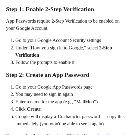
Step 1: Enable 2-Step Verification
App Passwords require 2-Step Verification to be enabled on 
your Google Account.
Go to your Google Account Security settings
Under "How you sign in to Google," select 
2-Step 
Verification
Follow the prompts to enable it
Step 2: Create an App Password
Go to your Google App Passwords page
You may need to sign in again
Enter a name for the app (e.g., "MailMoo")
Click 
Create
Google will display a 16-character password — copy this 
immediately (you won't be able to see it again)