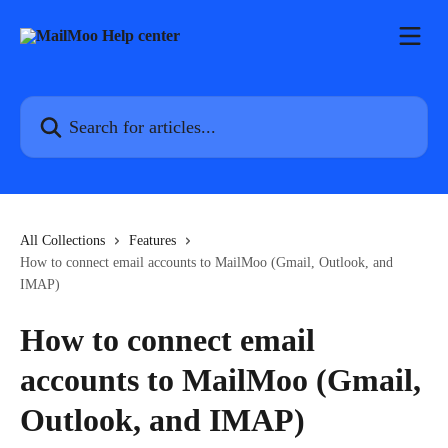
Skip to main content
Search for articles...
All Collections
Features
How to connect email accounts to MailMoo (Gmail, Outlook, and
IMAP)
How to connect email
accounts to MailMoo (Gmail,
Outlook, and IMAP)