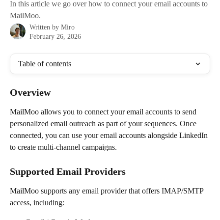
In this article we go over how to connect your email accounts to
MailMoo.
Written by
Miro
February 26, 2026
Table of contents
Overview
MailMoo allows you to connect your email accounts to send 
personalized email outreach as part of your sequences. Once 
connected, you can use your email accounts alongside LinkedIn 
to create multi-channel campaigns.
Supported Email Providers
MailMoo supports any email provider that offers IMAP/SMTP 
access, including: