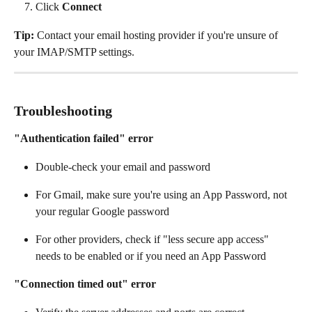
Click 
Connect
Tip:
 Contact your email hosting provider if you're unsure of 
your IMAP/SMTP settings.
Troubleshooting
"Authentication failed" error
Double-check your email and password
For Gmail, make sure you're using an App Password, not 
your regular Google password
For other providers, check if "less secure app access" 
needs to be enabled or if you need an App Password
"Connection timed out" error