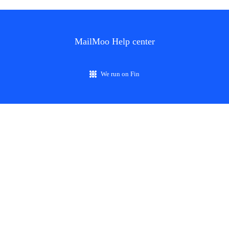
MailMoo Help center
We run on Fin