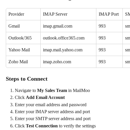
Provider
IMAP Server
IMAP Port
SM
Gmail
imap.gmail.com
993
sm
Outlook/365
outlook.office365.com
993
sm
Yahoo Mail
imap.mail.yahoo.com
993
sm
Zoho Mail
imap.zoho.com
993
sm
Steps to Connect
Navigate to 
My Sales Team
 in MailMoo
Click 
Add Email Account
Enter your email address and password
Enter your IMAP server address and port
Enter your SMTP server address and port
Click 
Test Connection
 to verify the settings